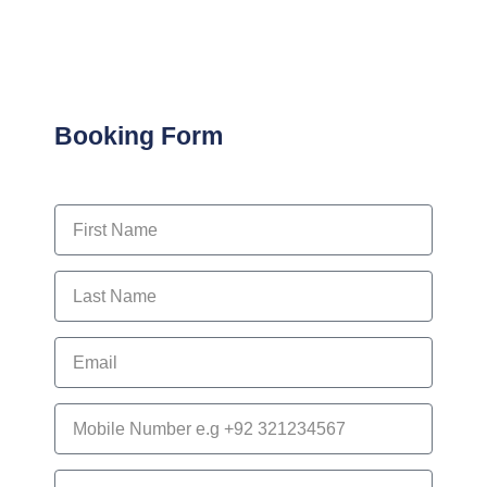
Booking Form