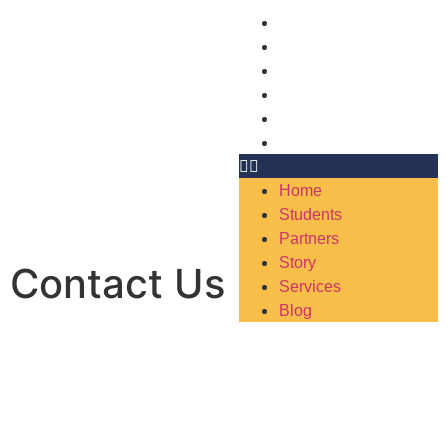
Home
Students
Partners
Story
Services
Blog
Home
Students
Partners
Story
Contact Us
Services
Blog