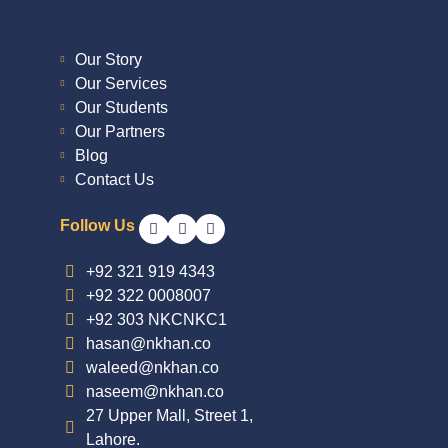
Our Story
Our Services
Our Students
Our Partners
Blog
Contact Us
Follow Us
+92 321 919 4343
+92 322 0008007
+92 303 NKCNKC1
hasan@nkhan.co
waleed@nkhan.co
naseem@nkhan.co
27 Upper Mall, Street 1,
Lahore.