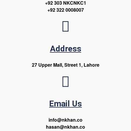
+92 303 NKCNKC1
+92 322 0008007
Address
27 Upper Mall, Street 1, Lahore
Email Us
info@nkhan.co
hasan@nkhan.co