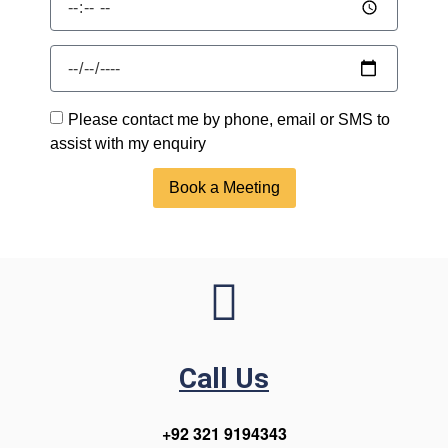
Please contact me by phone, email or SMS to
assist with my enquiry
Book a Meeting
Call Us
+92 321 9194343