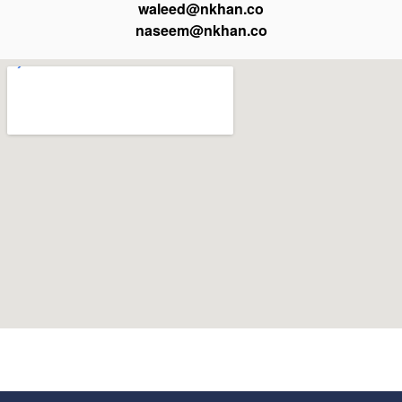
waleed@nkhan.co
naseem@nkhan.co