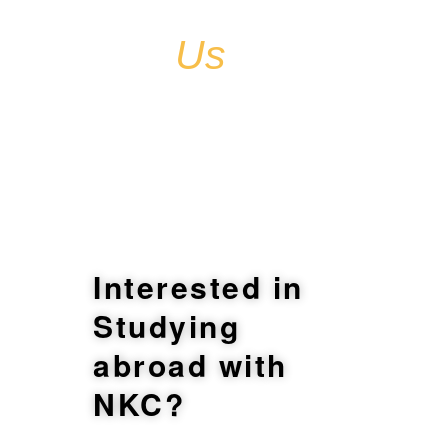
Contact
Us
Interested in
Studying
abroad with
NKC?