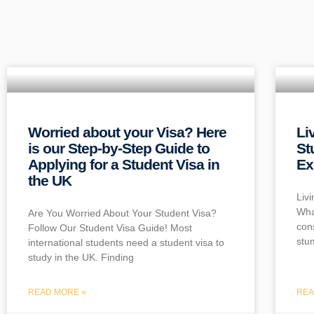
Worried about your Visa? Here
Li
is our Step-by-Step Guide to
St
Applying for a Student Visa in
Ex
the UK
Liv
Wha
Are You Worried About Your Student Visa?
con
Follow Our Student Visa Guide! Most
stu
international students need a student visa to
study in the UK. Finding
READ MORE »
REA