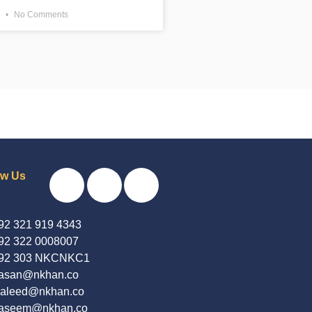
3
No Comments
ow Us
92 321 919 4343
92 322 0008007
92 303 NKCNKC1
asan@nkhan.co
aleed@nkhan.co
aseem@nkhan.co