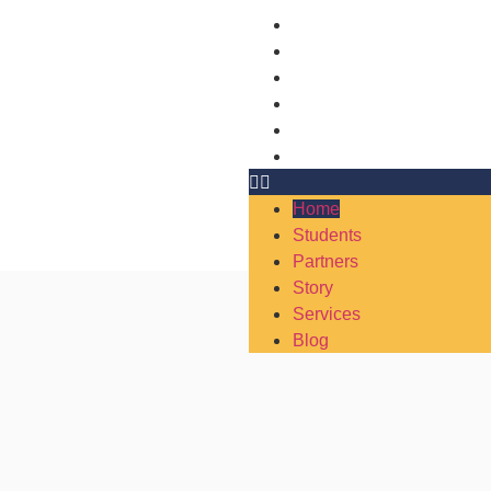
Home
Students
Partners
Story
Services
Blog
Home
Students
Partners
Story
Services
Blog