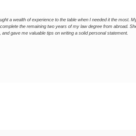
ght a wealth of experience to the table when I needed it the most. 
 complete the remaining two years of my law degree from abroad. Sh
 and gave me valuable tips on writing a solid personal statement.