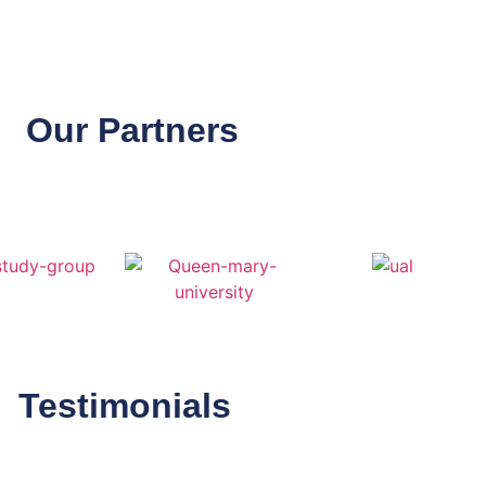
Our Partners
Testimonials