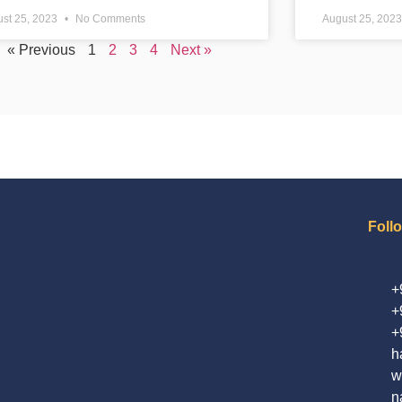
st 25, 2023
No Comments
August 25, 202
« Previous
1
2
3
4
Next »
Foll
+
+
+
h
w
n