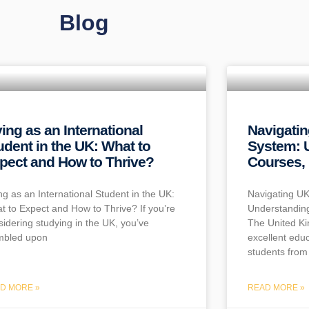
Blog
ving as an International
Navigati
udent in the UK: What to
System: 
pect and How to Thrive?
Courses, 
ing as an International Student in the UK:
Navigating UK
t to Expect and How to Thrive? If you’re
Understanding
sidering studying in the UK, you’ve
The United Ki
mbled upon
excellent educ
students from 
D MORE »
READ MORE »