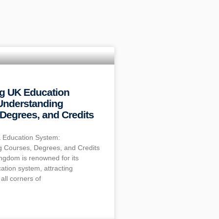
ng UK Education
Understanding
Degrees, and Credits
 Education System:
 Courses, Degrees, and Credits
ngdom is renowned for its
ation system, attracting
all corners of