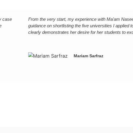
My case
From the very start, my experience with Ma’am Naseem
e
guidance on shortlisting the five universities I applie
clearly demonstrates her desire for her students to ex
Mariam Sarfraz