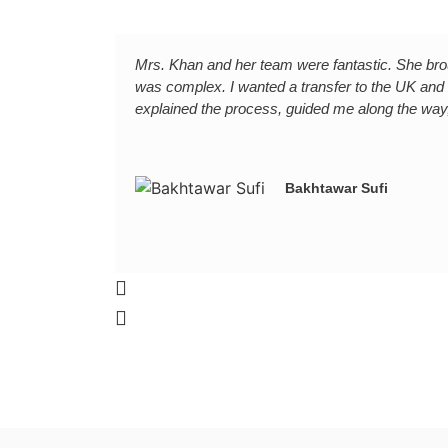
Mrs. Khan and her team were fantastic. She brou
was complex. I wanted a transfer to the UK and
explained the process, guided me along the way,
Bakhtawar Sufi