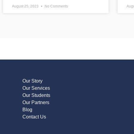
August 25, 2023
No Comments
Augu
Our Story
Our Services
Our Students
Our Partners
Blog
Contact Us