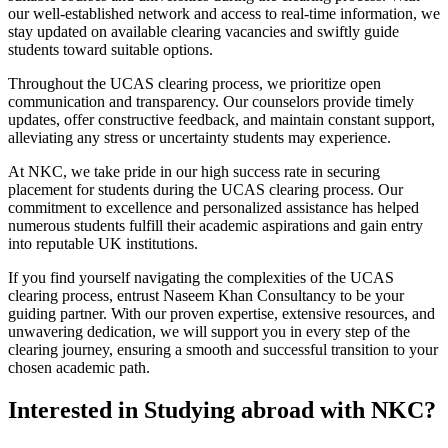
our well-established network and access to real-time information, we
stay updated on available clearing vacancies and swiftly guide
students toward suitable options.
Throughout the UCAS clearing process, we prioritize open
communication and transparency. Our counselors provide timely
updates, offer constructive feedback, and maintain constant support,
alleviating any stress or uncertainty students may experience.
At NKC, we take pride in our high success rate in securing
placement for students during the UCAS clearing process. Our
commitment to excellence and personalized assistance has helped
numerous students fulfill their academic aspirations and gain entry
into reputable UK institutions.
If you find yourself navigating the complexities of the UCAS
clearing process, entrust Naseem Khan Consultancy to be your
guiding partner. With our proven expertise, extensive resources, and
unwavering dedication, we will support you in every step of the
clearing journey, ensuring a smooth and successful transition to your
chosen academic path.
Interested in Studying abroad with NKC?