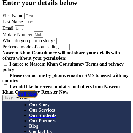
Enter your details below
First Name
Last Name
Email
Mobile Number
When do you plan to study?
Preferred mode of counselling
Naseem Khan Consultancy will not share your details with
others without your permission:
I agree to Naseem Khan Consultancy Terms and privacy
policy
Please contact me by phone, email or SMS to assist with my
enquiry
I would like to receive updates and offers from Naseem
Khan Consultancy Register Now
Call Now
Register Now
Our Story
Our Services
Our Students
Our Partners
Blog
Contact Us