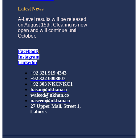
Latest News
A-Level results will be released
on August 15th. Clearing is now
open and will continue until
October.
Follow Us
Facebook
Instagram
Linkedin
+92 321 919 4343
+92 322 0008007
+92 303 NKCNKC1
hasan@nkhan.co
waleed@nkhan.co
naseem@nkhan.co
27 Upper Mall, Street 1,
Lahore.