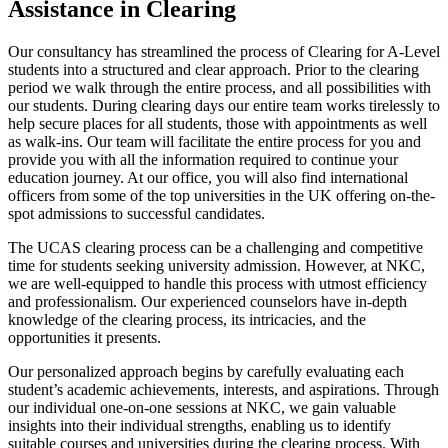
Assistance in Clearing
Our consultancy has streamlined the process of Clearing for A-Level
students into a structured and clear approach. Prior to the clearing
period we walk through the entire process, and all possibilities with
our students. During clearing days our entire team works tirelessly to
help secure places for all students, those with appointments as well
as walk-ins. Our team will facilitate the entire process for you and
provide you with all the information required to continue your
education journey. At our office, you will also find international
officers from some of the top universities in the UK offering on-the-
spot admissions to successful candidates.
The UCAS clearing process can be a challenging and competitive
time for students seeking university admission. However, at NKC,
we are well-equipped to handle this process with utmost efficiency
and professionalism. Our experienced counselors have in-depth
knowledge of the clearing process, its intricacies, and the
opportunities it presents.
Our personalized approach begins by carefully evaluating each
student’s academic achievements, interests, and aspirations. Through
our individual one-on-one sessions at NKC, we gain valuable
insights into their individual strengths, enabling us to identify
suitable courses and universities during the clearing process. With