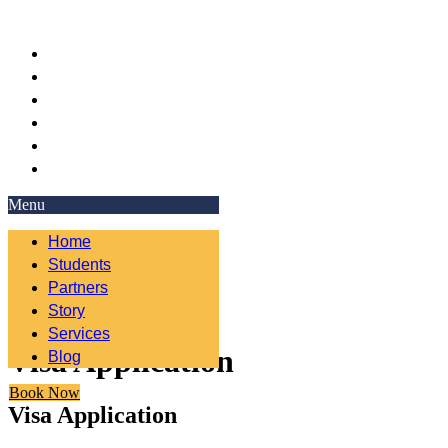
Home
Students
Partners
Story
Services
Blog
Menu
Home
Students
Partners
Story
Services
Visa Application
Blog
Book Now
Visa Application