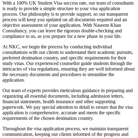
With a 100% UK Student Visa success rate, our team of consultants
is ready to provide a simple structure to your visa application
process. Our philosophy is to provide support, so our transparent
process will keep you updated on all documents required and an
objective assessment of your application. With Naseem Khan
Consultancy, you can leave the rigorous double-checking and
compliance to us, as you prepare for a new phase in your life.
At NKC, we begin the process by conducting individual
consultations with our clients to understand their academic pursuits,
preferred destination country, and specific requirements for their
study visas. Our experienced counsellor guide students through the
intricacies of visa regulations, ensuring they are well informed about
the necessary documents and procedures to streamline the
application.
Our team of experts provides meticulous guidance in preparing and
organizing all essential documents, including admission letters,
financial statements, health insurance and other supporting
paperwork. We pay special attention to detail to ensure that the visa
application is comprehensive, accurate and meets the specific
requirements of the chosen destination country.
Throughout the visa application process, we maintain transparent
communication, keeping our clients informed of the progress and